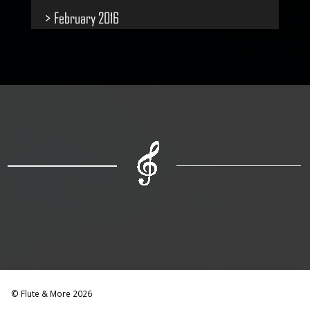
February 2016
© Flute & More 2026