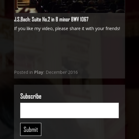
J.S.Bach: Suite No.2 in B minor BWV 1067
If you like my video, please share it with your friends!
Posted in
Play
: December 2016
Subscribe