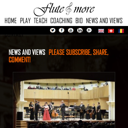
HOME
PLAY
TEACH
COACHING
BIO
NEWS AND VIEWS
CONTACT
NEWS AND VIEWS
PLEASE SUBSCRIBE, SHARE,
COMMENT!