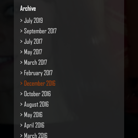
Archive
July 2019
September 2017
July 2017
May 2017
March 2017
February 2017
December 2016
October 2016
August 2016
May 2016
April 2016
March 2016