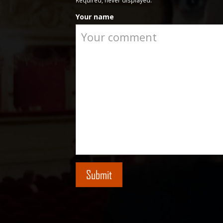
Required, never displayed.
Your name
Submit